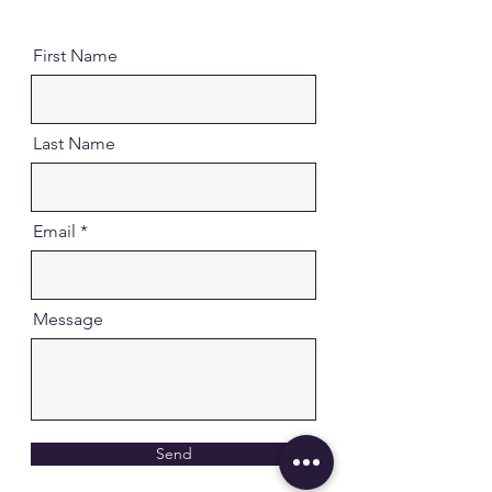
First Name
Last Name
Email
Message
Send