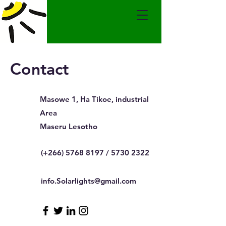
Contact
Masowe 1, Ha Tikoe, industrial
Area
Maseru Lesotho
(+266)
5768 8197
/
5730 2322
info.Solarlights@gmail.com