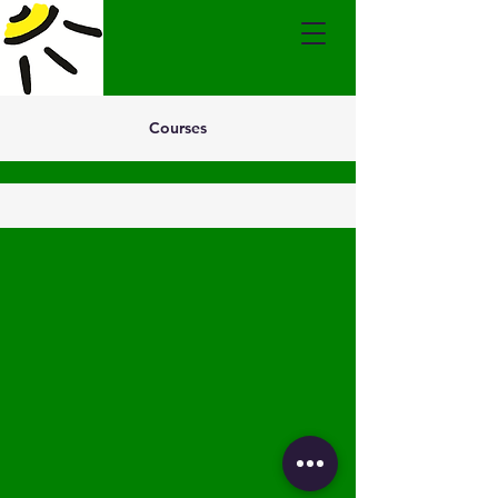
Courses