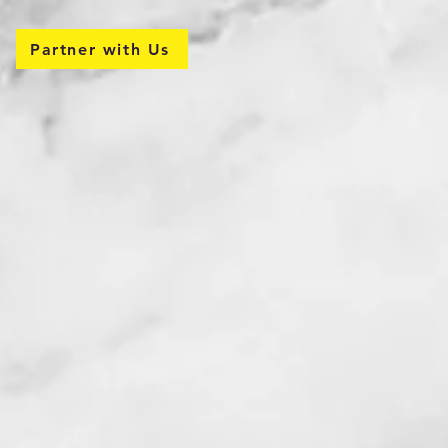
Partner with Us