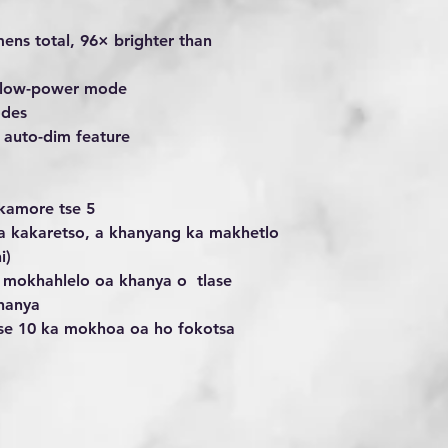
mens total, 96× brighter than
on low-power mode
odes
h auto-dim feature
ikamore tse 5
a kakaretso, a khanyang ka makhetlo
i)
ka mokhahlelo oa khanya o tlase
hanya
 tse 10 ka mokhoa oa ho fokotsa