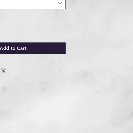
Add to Cart