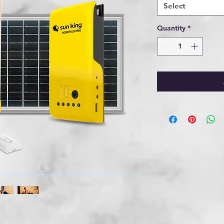
Select
Quantity
*