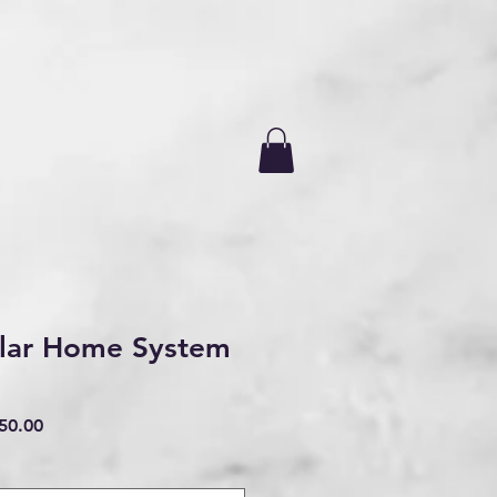
lar Home System
ar
Sale
50.00
Price