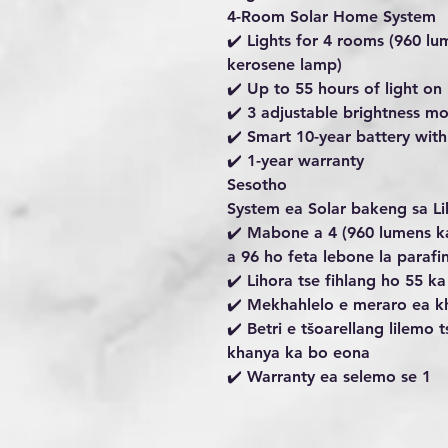
4-Room Solar Home System
✔️ Lights for 4 rooms (960 lu
kerosene lamp)
✔️ Up to 55 hours of light 
✔️ 3 adjustable brightness m
✔️ Smart 10-year battery wit
✔️ 1-year warranty
Sesotho
System ea Solar bakeng sa L
✔️ Mabone a 4 (960 lumens k
a 96 ho feta lebone la parafin
✔️ Lihora tse fihlang ho 55 
✔️ Mekhahlelo e meraro ea k
✔️ Betri e tšoarellang lilemo
khanya ka bo eona
✔️ Warranty ea selemo se 1