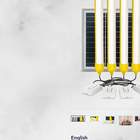
English