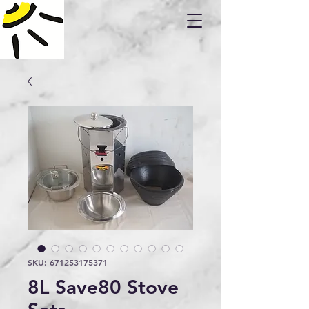
SKU: 671253175371
8L Save80 Stove