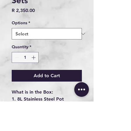
Sets
Price
R 2,350.00
Options
*
Quantity
*
Add to Cart
What is in the Box:
1. 8L Stainless Steel Pot
2. 8L Cast Iron Pot
3. 5L Stainless Steel Pan
4. 8L Wonderbox (Slow
Cooker)