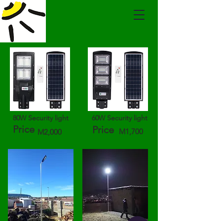
80W Security light
60W Security light
Price
Price
M1,700
M2,000