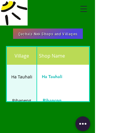
Qacha's Nek Shops and Villages
Village
Shop Name
Ha Tauhali
Ha Tauhali
Ribaneng
Ribaneng
Likhajoane
Likhajoane