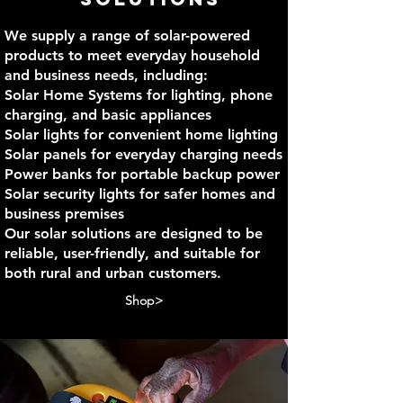
We supply a range of solar-powered
products to meet everyday household
and business needs, including:
Solar Home Systems for lighting, phone
charging, and basic appliances
Solar lights for convenient home lighting
Solar panels for everyday charging needs
Power banks for portable backup power
Solar security lights for safer homes and
business premises
Our solar solutions are designed to be
reliable, user-friendly, and suitable for
both rural and urban customers.
Shop>