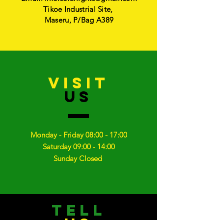
Tikoe Industrial Site,
Maseru, P/Bag A389
VISIT
US
Monday - Friday 08:00 - 17:00
Saturday 09:00 - 14:00
Sunday Closed
TELL