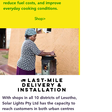
reduce fuel costs, and improve
everyday cooking conditions.
Shop>
🚛 Last-Mile
Delivery &
Installation
With shops in all 10 districts of Lesotho,
Solar Lights Pty Ltd has the capacity to
reach customers in both urban centres