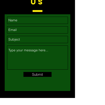
US
Submit