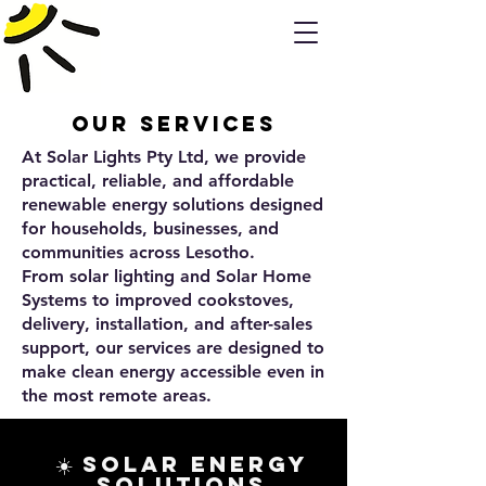
Our Services
At Solar Lights Pty Ltd, we provide
practical, reliable, and affordable
renewable energy solutions designed
for households, businesses, and
communities across Lesotho.
From solar lighting and Solar Home
Systems to improved cookstoves,
delivery, installation, and after-sales
support, our services are designed to
make clean energy accessible even in
the most remote areas.
☀️ Solar Energy
Solutions