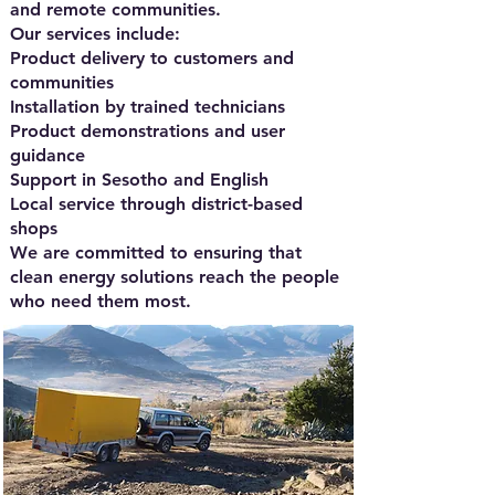
and remote communities.
Our services include:
Product delivery to customers and
communities
Installation by trained technicians
Product demonstrations and user
guidance
Support in Sesotho and English
Local service through district-based
shops
We are committed to ensuring that
clean energy solutions reach the people
who need them most.