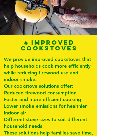
🔥 Improved
Cookstoves
We provide improved cookstoves that
help households cook more efficiently
while reducing firewood use and
indoor smoke.
Our cookstove solutions offer:
Reduced firewood consumption
Faster and more efficient cooking
Lower smoke emissions for healthier
indoor air
Different stove sizes to suit different
household needs
These solutions help families save time,