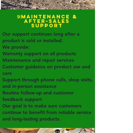
🛠️Maintenance &
After-Sales
Support
Our support continues long after a
product is sold or installed.
We provide:
Warranty support on all products
Maintenance and repair services
Customer guidance on product use and
care
Support through phone calls, shop visits,
and in-person assistance
Routine follow-up and customer
feedback support
Our goal is to make sure customers
continue to benefit from reliable service
and long-lasting products.