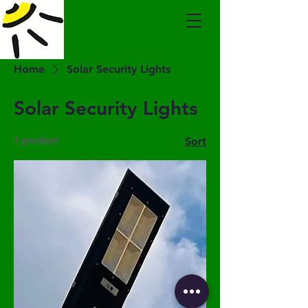
Home
Solar Security Lights
Solar Security Lights
1 product
Sort