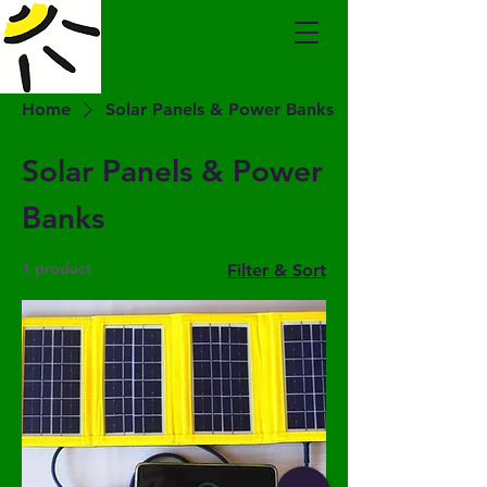
Home
Solar Panels & Power Banks
Solar Panels & Power
Banks
1 product
Filter & Sort